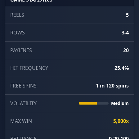
REELS
5
ROWS
3-4
PAYLINES
20
HIT FREQUENCY
25.4%
FREE SPINS
1 in 120 spins
VOLATILITY
Medium
MAX WIN
5,000x
BET RANGE
0.20-100