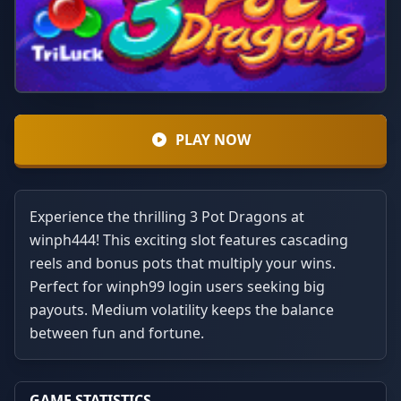
PLAY NOW
Experience the thrilling 3 Pot Dragons at
winph444! This exciting slot features cascading
reels and bonus pots that multiply your wins.
Perfect for winph99 login users seeking big
payouts. Medium volatility keeps the balance
between fun and fortune.
GAME STATISTICS