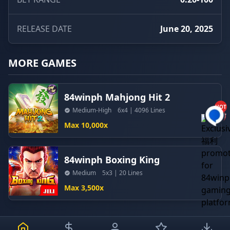
RELEASE DATE
June 20, 2025
MORE GAMES
84winph Mahjong Hit 2
HOT
Medium-High
6x4 | 4096 Lines
HOT
Max 10,000x
84winph Boxing King
Medium
5x3 | 20 Lines
Max 3,500x