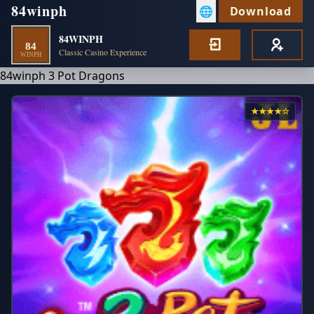
84winph
🌐
Download
84WINPH
84
Classic Casino Experience
WINPH
84winph 3 Pot Dragons
★★★★☆