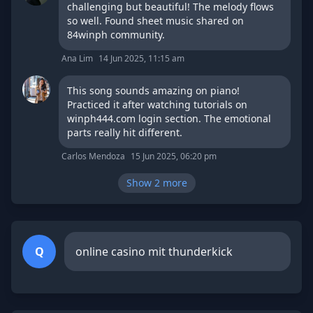
challenging but beautiful! The melody flows
so well. Found sheet music shared on
84winph community.
Ana Lim
14 Jun 2025, 11:15 am
This song sounds amazing on piano!
Practiced it after watching tutorials on
winph444.com login section. The emotional
parts really hit different.
Carlos Mendoza
15 Jun 2025, 06:20 pm
Show 2 more
Q
online casino mit thunderkick