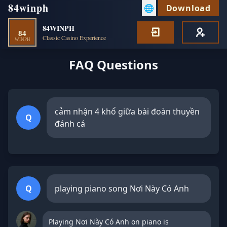
84winph
🌐
Download
84WINPH
84
Classic Casino Experience
WINPH
FAQ Questions
cảm nhận 4 khổ giữa bài đoàn thuyền
Q
đánh cá
Q
playing piano song Nơi Này Có Anh
Playing Nơi Này Có Anh on piano is