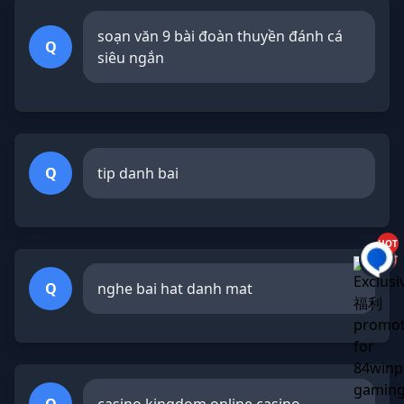
soạn văn 9 bài đoàn thuyền đánh cá
Q
siêu ngắn
Q
tip danh bai
HOT
HOT
Q
nghe bai hat danh mat