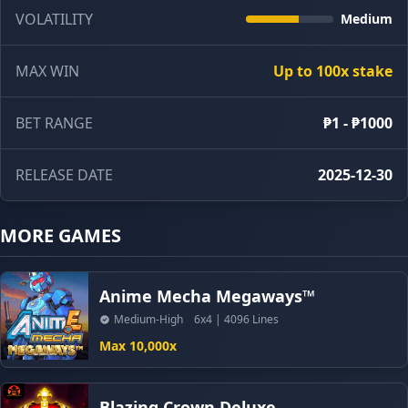
VOLATILITY
Medium
MAX WIN
Up to 100x stake
BET RANGE
₱1 - ₱1000
RELEASE DATE
2025-12-30
MORE GAMES
Anime Mecha Megaways™
Medium-High
6x4 | 4096 Lines
Max 10,000x
Blazing Crown Deluxe