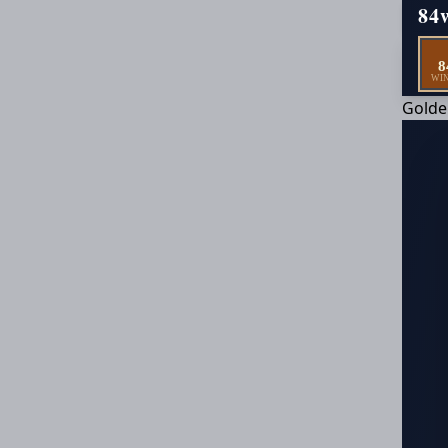
84
8
WI
Golde