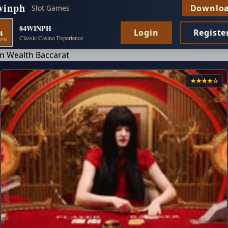
winph
Downlo
Slot Games
84WINPH
Login
Registe
4
Classic Casino Experience
NPH
n Wealth Baccarat
★★★★☆