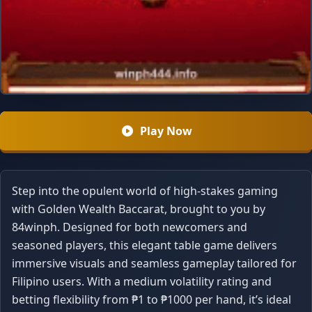
Play Now
Step into the opulent world of high-stakes gaming
with Golden Wealth Baccarat, brought to you by
84winph. Designed for both newcomers and
seasoned players, this elegant table game delivers
immersive visuals and seamless gameplay tailored for
Filipino users. With a medium volatility rating and
betting flexibility from ₱1 to ₱1000 per hand, it’s ideal