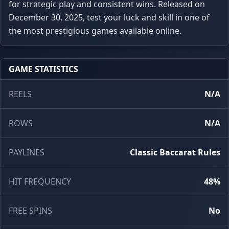
for strategic play and consistent wins. Released on
December 30, 2025, test your luck and skill in one of
the most prestigious games available online.
GAME STATISTICS
REELS
N/A
ROWS
N/A
PAYLINES
Classic Baccarat Rules
HIT FREQUENCY
48%
FREE SPINS
No