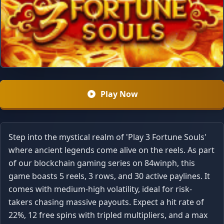
Play Now
Step into the mystical realm of 'Play 3 Fortune Souls'
where ancient legends come alive on the reels. As part
of our blockchain gaming series on 84winph, this
game boasts 5 reels, 3 rows, and 30 active paylines. It
comes with medium-high volatility, ideal for risk-
takers chasing massive payouts. Expect a hit rate of
22%, 12 free spins with tripled multipliers, and a max