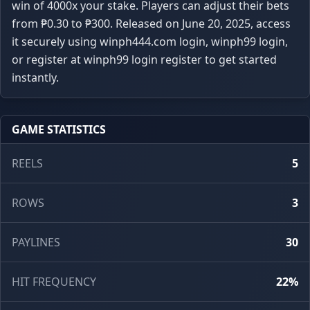
win of 4000x your stake. Players can adjust their bets
from ₱0.30 to ₱300. Released on June 20, 2025, access
it securely using winph444.com login, winph99 login,
or register at winph99 login register to get started
instantly.
GAME STATISTICS
REELS
5
ROWS
3
PAYLINES
30
HIT FREQUENCY
22%