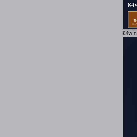
84
8
WI
84win