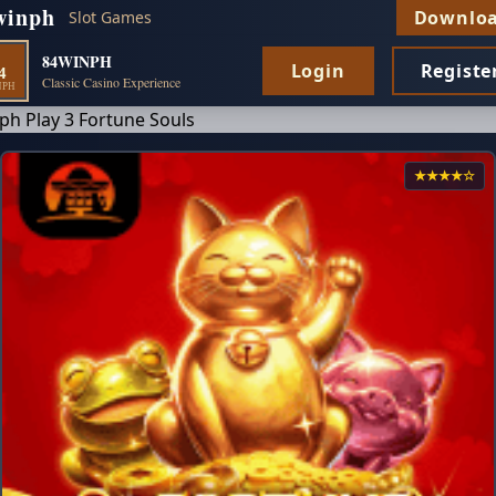
winph
Downlo
Slot Games
84WINPH
Login
Registe
4
Classic Casino Experience
NPH
ph Play 3 Fortune Souls
★★★★☆