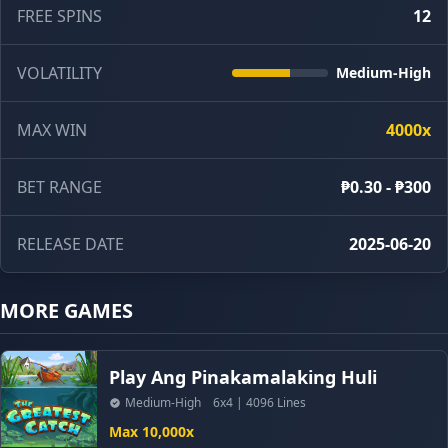
FREE SPINS
12
VOLATILITY
Medium-High
MAX WIN
4000x
BET RANGE
₱0.30 - ₱300
RELEASE DATE
2025-06-20
MORE GAMES
Play Ang Pinakamalaking Huli
Medium-High
6x4 | 4096 Lines
Max 10,000x