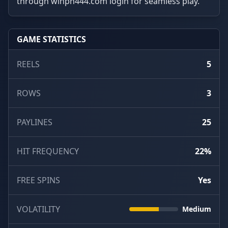
through winph444.com login for seamless play.
GAME STATISTICS
REELS
5
ROWS
3
PAYLINES
25
HIT FREQUENCY
22%
FREE SPINS
Yes
VOLATILITY
Medium