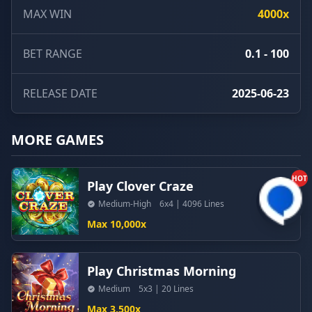
MAX WIN
4000x
BET RANGE
0.1 - 100
RELEASE DATE
2025-06-23
MORE GAMES
HOT
Play Clover Craze
Medium-High
6x4 | 4096 Lines
Max 10,000x
Play Christmas Morning
Medium
5x3 | 20 Lines
Max 3,500x