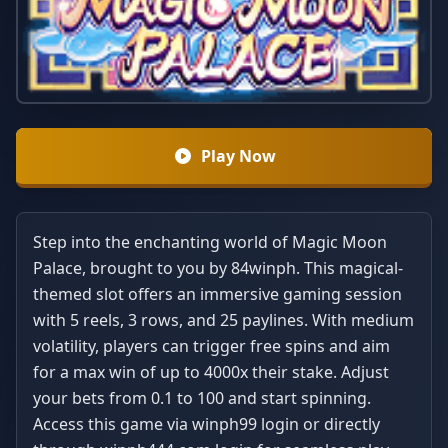
Play Now
Step into the enchanting world of Magic Moon
Palace, brought to you by 84winph. This magical-
themed slot offers an immersive gaming session
with 5 reels, 3 rows, and 25 paylines. With medium
volatility, players can trigger free spins and aim
for a max win of up to 4000x their stake. Adjust
your bets from 0.1 to 100 and start spinning.
Access this game via winph99 login or directly