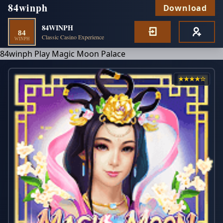
84winph
Download
84WINPH
84
Classic Casino Experience
WINPH
84winph Play Magic Moon Palace
★★★★☆