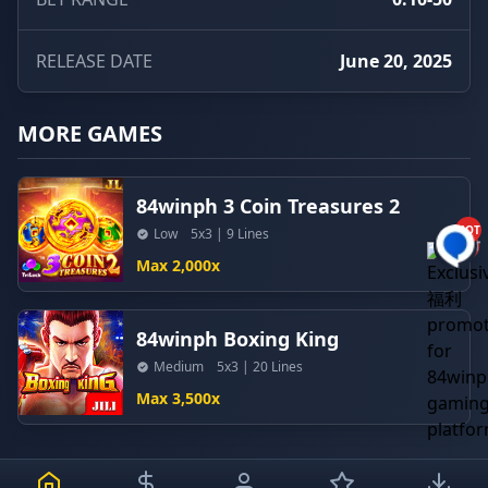
RELEASE DATE
June 20, 2025
MORE GAMES
84winph 3 Coin Treasures 2
HOT
Low
5x3 | 9 Lines
HOT
Max 2,000x
84winph Boxing King
Medium
5x3 | 20 Lines
Max 3,500x