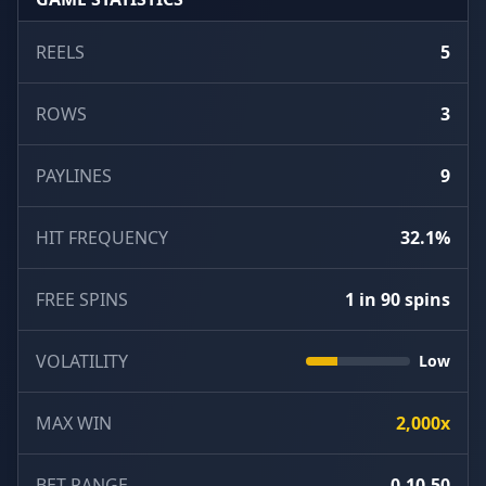
REELS
5
ROWS
3
PAYLINES
9
HIT FREQUENCY
32.1%
FREE SPINS
1 in 90 spins
VOLATILITY
Low
MAX WIN
2,000x
BET RANGE
0.10-50