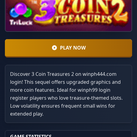
PLAY NOW
Discover 3 Coin Treasures 2 on winph444.com
login! This sequel offers upgraded graphics and
more coin features. Ideal for winph99 login
register players who love treasure-themed slots.
Low volatility ensures frequent small wins for
extended play.
GAME STATISTICS