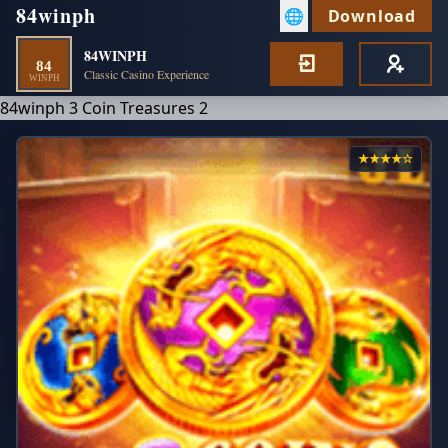
84winph
🌐
Download
84WINPH
84
Classic Casino Experience
WINPH
84winph 3 Coin Treasures 2
★★★★☆